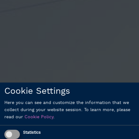
Cookie Settings
Here you can see and customize the information that we
collect during your website session.
To learn more, please
read our
Cookie Policy
.
Statistics